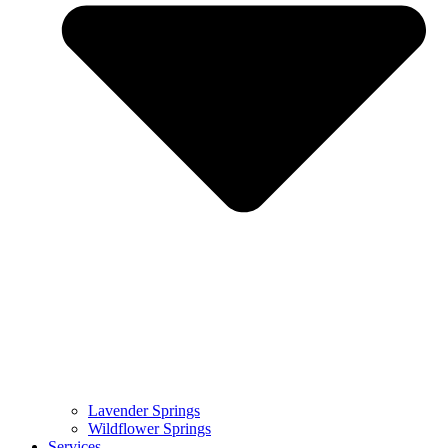
Lavender Springs
Wildflower Springs
Services