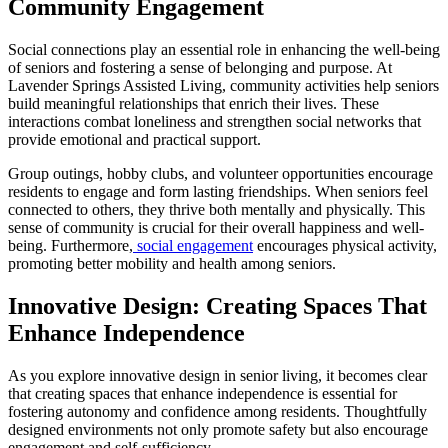
Community Engagement
Social connections play an essential role in enhancing the well-being
of seniors and fostering a sense of belonging and purpose. At
Lavender Springs Assisted Living, community activities help seniors
build meaningful relationships that enrich their lives. These
interactions combat loneliness and strengthen social networks that
provide emotional and practical support.
Group outings, hobby clubs, and volunteer opportunities encourage
residents to engage and form lasting friendships. When seniors feel
connected to others, they thrive both mentally and physically. This
sense of community is crucial for their overall happiness and well-
being. Furthermore,
social engagement
encourages physical activity,
promoting better mobility and health among seniors.
Innovative Design: Creating Spaces That
Enhance Independence
As you explore innovative design in senior living, it becomes clear
that creating spaces that enhance independence is essential for
fostering autonomy and confidence among residents. Thoughtfully
designed environments not only promote safety but also encourage
engagement and self-sufficiency.