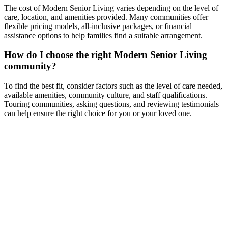
The cost of Modern Senior Living varies depending on the level of
care, location, and amenities provided. Many communities offer
flexible pricing models, all-inclusive packages, or financial
assistance options to help families find a suitable arrangement.
How do I choose the right Modern Senior Living
community?
To find the best fit, consider factors such as the level of care needed,
available amenities, community culture, and staff qualifications.
Touring communities, asking questions, and reviewing testimonials
can help ensure the right choice for you or your loved one.