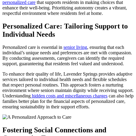
personalized care
that supports residents in making choices that
enhance their well-being. Prioritizing autonomy creates a vibrant,
respectful environment where residents feel at home.
Personalized Care: Tailoring Support to
Individual Needs
Personalized care is essential in
senior living
, ensuring that each
individual’s unique needs and preferences are met with compassion.
By conducting assessments, caregivers can identify the required
support, guaranteeing that residents feel valued and understood.
To enhance their quality of life, Lavender Springs provides adaptive
services tailored to individual health needs and flexible schedules
that respect personal routines. This approach fosters a nurturing
environment where seniors maintain dignity while receiving support.
Understanding
hidden costs and miscellaneous charges
can also help
families better plan for the financial aspects of personalized care,
ensuring sustainability in their support efforts.
Fostering Social Connections and