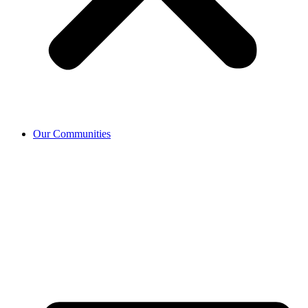
Our Communities