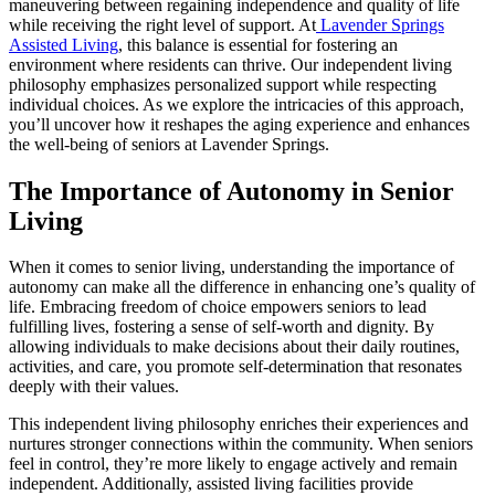
maneuvering between regaining independence and quality of life
while receiving the right level of support. At
Lavender Springs
Assisted Living
, this balance is essential for fostering an
environment where residents can thrive. Our independent living
philosophy emphasizes personalized support while respecting
individual choices. As we explore the intricacies of this approach,
you’ll uncover how it reshapes the aging experience and enhances
the well-being of seniors at Lavender Springs.
The Importance of Autonomy in Senior
Living
When it comes to senior living, understanding the importance of
autonomy can make all the difference in enhancing one’s quality of
life. Embracing freedom of choice empowers seniors to lead
fulfilling lives, fostering a sense of self-worth and dignity. By
allowing individuals to make decisions about their daily routines,
activities, and care, you promote self-determination that resonates
deeply with their values.
This independent living philosophy enriches their experiences and
nurtures stronger connections within the community. When seniors
feel in control, they’re more likely to engage actively and remain
independent. Additionally, assisted living facilities provide