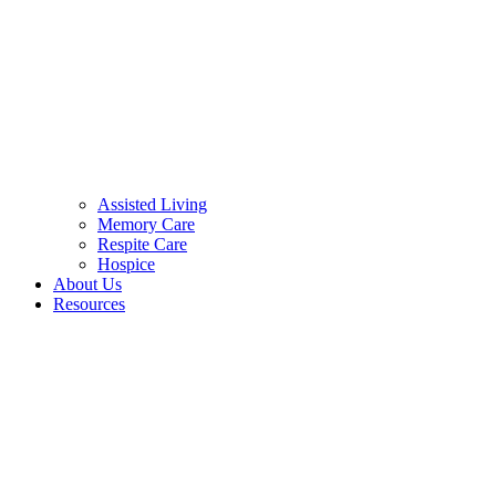
Assisted Living
Memory Care
Respite Care
Hospice
About Us
Resources