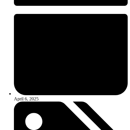
April 6, 2025