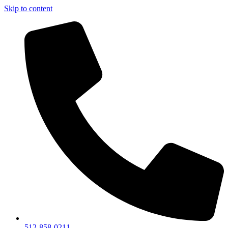
Skip to content
512-858-0211