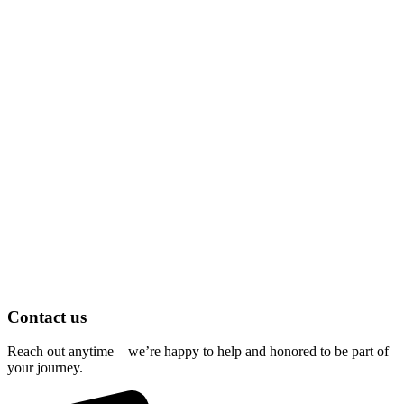
Contact us
Reach out anytime—we’re happy to help and honored to be part of
your journey.