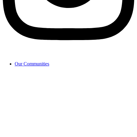
Our Communities