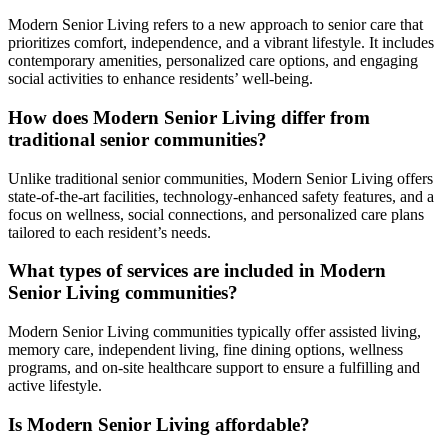
Modern Senior Living refers to a new approach to senior care that
prioritizes comfort, independence, and a vibrant lifestyle. It includes
contemporary amenities, personalized care options, and engaging
social activities to enhance residents’ well-being.
How does Modern Senior Living differ from
traditional senior communities?
Unlike traditional senior communities, Modern Senior Living offers
state-of-the-art facilities, technology-enhanced safety features, and a
focus on wellness, social connections, and personalized care plans
tailored to each resident’s needs.
What types of services are included in Modern
Senior Living communities?
Modern Senior Living communities typically offer assisted living,
memory care, independent living, fine dining options, wellness
programs, and on-site healthcare support to ensure a fulfilling and
active lifestyle.
Is Modern Senior Living affordable?