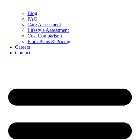
Blog
FAQ
Care Assessment
Lifestyle Assessment
Cost Comparison
Floor Plans & Pricing
Careers
Contact