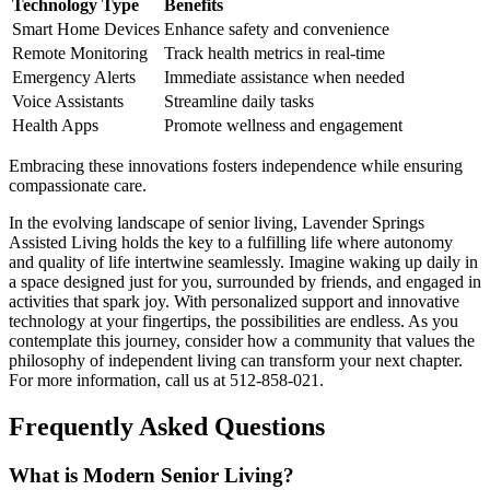
Technology Type
Benefits
Smart Home Devices
Enhance safety and convenience
Remote Monitoring
Track health metrics in real-time
Emergency Alerts
Immediate assistance when needed
Voice Assistants
Streamline daily tasks
Health Apps
Promote wellness and engagement
Embracing these innovations fosters independence while ensuring
compassionate care.
In the evolving landscape of senior living, Lavender Springs
Assisted Living holds the key to a fulfilling life where autonomy
and quality of life intertwine seamlessly. Imagine waking up daily in
a space designed just for you, surrounded by friends, and engaged in
activities that spark joy. With personalized support and innovative
technology at your fingertips, the possibilities are endless. As you
contemplate this journey, consider how a community that values the
philosophy of independent living can transform your next chapter.
For more information, call us at 512-858-021.
Frequently Asked Questions
What is Modern Senior Living?