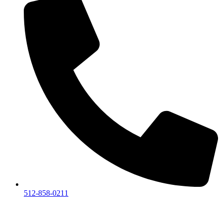
512-858-0211