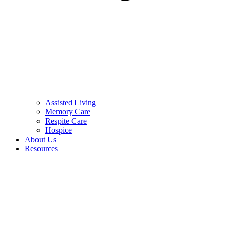
Assisted Living
Memory Care
Respite Care
Hospice
About Us
Resources