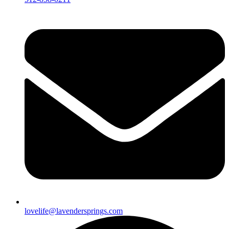
lovelife@lavendersprings.com