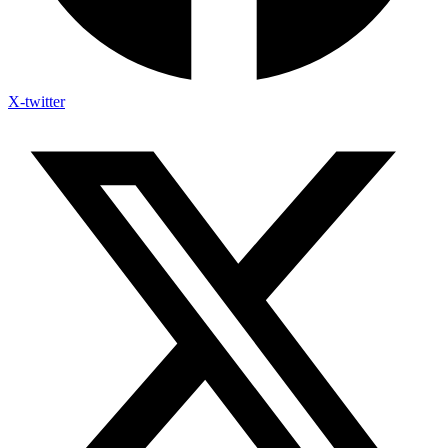
X-twitter