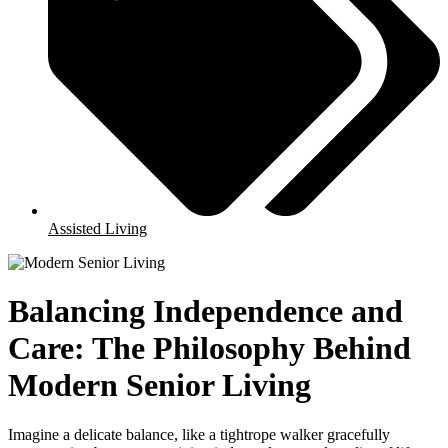
Assisted Living
Balancing Independence and
Care: The Philosophy Behind
Modern Senior Living
Imagine a delicate balance, like a tightrope walker gracefully