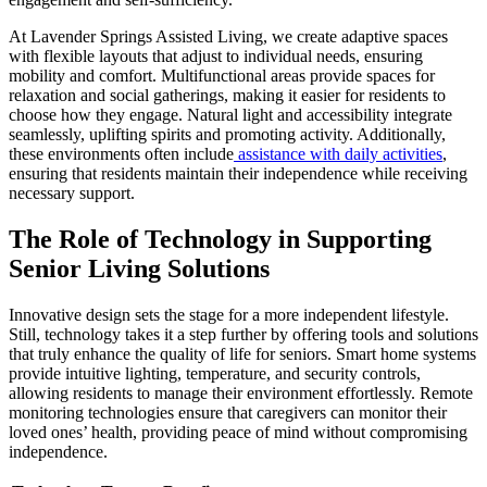
At Lavender Springs Assisted Living, we create adaptive spaces
with flexible layouts that adjust to individual needs, ensuring
mobility and comfort. Multifunctional areas provide spaces for
relaxation and social gatherings, making it easier for residents to
choose how they engage. Natural light and accessibility integrate
seamlessly, uplifting spirits and promoting activity. Additionally,
these environments often include
assistance with daily activities
,
ensuring that residents maintain their independence while receiving
necessary support.
The Role of Technology in Supporting
Senior Living Solutions
Innovative design sets the stage for a more independent lifestyle.
Still, technology takes it a step further by offering tools and solutions
that truly enhance the quality of life for seniors. Smart home systems
provide intuitive lighting, temperature, and security controls,
allowing residents to manage their environment effortlessly. Remote
monitoring technologies ensure that caregivers can monitor their
loved ones’ health, providing peace of mind without compromising
independence.