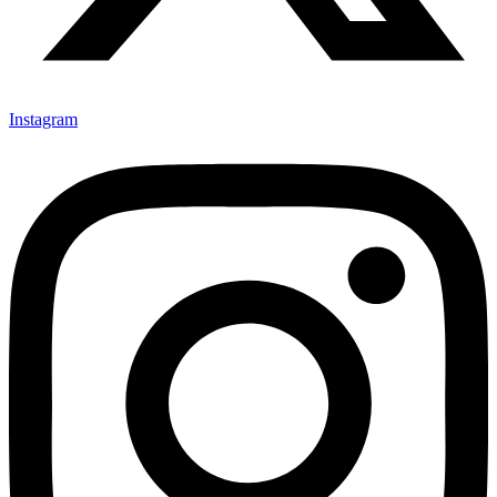
Instagram