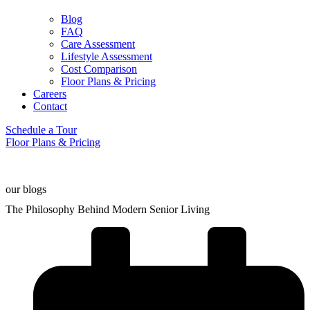
Blog
FAQ
Care Assessment
Lifestyle Assessment
Cost Comparison
Floor Plans & Pricing
Careers
Contact
Schedule a Tour
Floor Plans & Pricing
our blogs
The Philosophy Behind Modern Senior Living