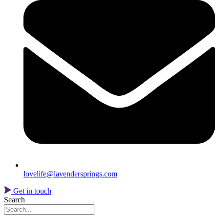
lovelife@lavendersprings.com
Get in touch
Search