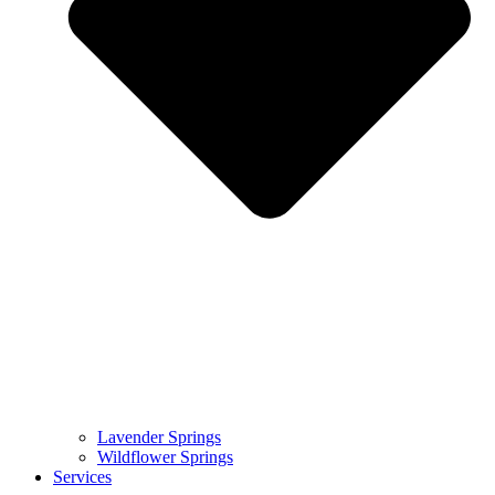
Lavender Springs
Wildflower Springs
Services