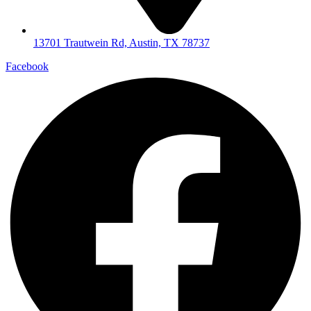
13701 Trautwein Rd, Austin, TX 78737
Facebook