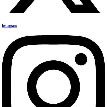
Instagram