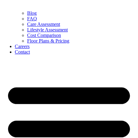
Blog
FAQ
Care Assessment
Lifestyle Assessment
Cost Comparison
Floor Plans & Pricing
Careers
Contact