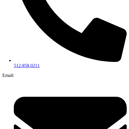
512-858-0211
Email: