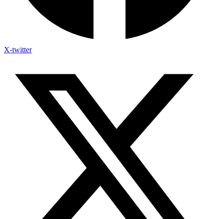
X-twitter