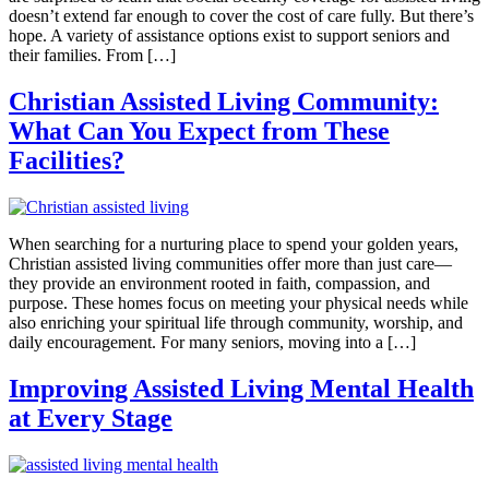
doesn’t extend far enough to cover the cost of care fully. But there’s
hope. A variety of assistance options exist to support seniors and
their families. From […]
Christian Assisted Living Community:
What Can You Expect from These
Facilities?
When searching for a nurturing place to spend your golden years,
Christian assisted living communities offer more than just care—
they provide an environment rooted in faith, compassion, and
purpose. These homes focus on meeting your physical needs while
also enriching your spiritual life through community, worship, and
daily encouragement. For many seniors, moving into a […]
Improving Assisted Living Mental Health
at Every Stage