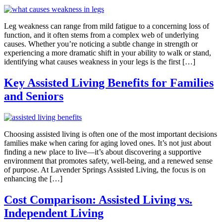
Leg weakness can range from mild fatigue to a concerning loss of
function, and it often stems from a complex web of underlying
causes. Whether you’re noticing a subtle change in strength or
experiencing a more dramatic shift in your ability to walk or stand,
identifying what causes weakness in your legs is the first […]
Key Assisted Living Benefits for Families
and Seniors
Choosing assisted living is often one of the most important decisions
families make when caring for aging loved ones. It’s not just about
finding a new place to live—it’s about discovering a supportive
environment that promotes safety, well-being, and a renewed sense
of purpose. At Lavender Springs Assisted Living, the focus is on
enhancing the […]
Cost Comparison: Assisted Living vs.
Independent Living