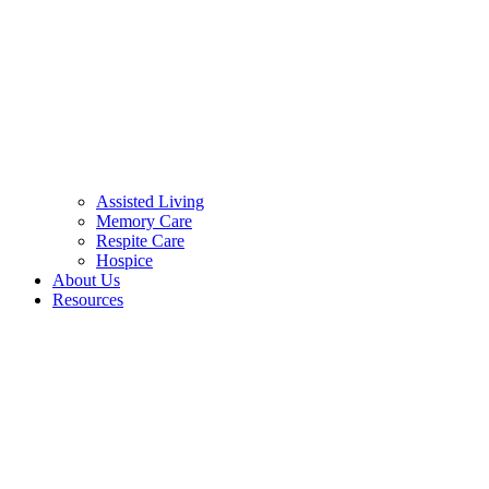
Assisted Living
Memory Care
Respite Care
Hospice
About Us
Resources