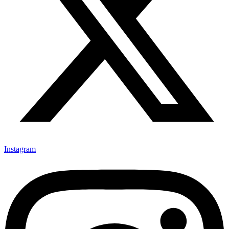
Instagram