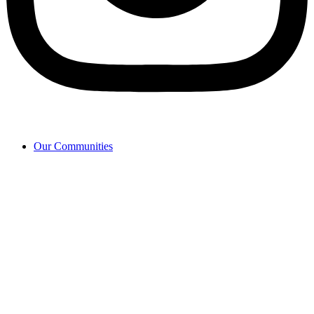
Our Communities