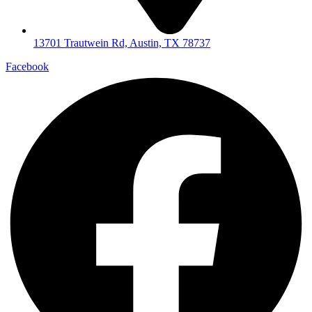
13701 Trautwein Rd, Austin, TX 78737
Facebook