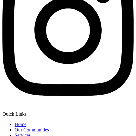
Quick Links
Home
Our Communities
Services