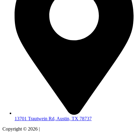
13701 Trautwein Rd, Austin, TX 78737
Copyright © 2026 |