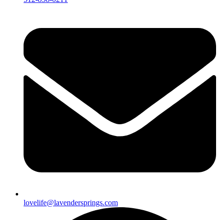
lovelife@lavendersprings.com