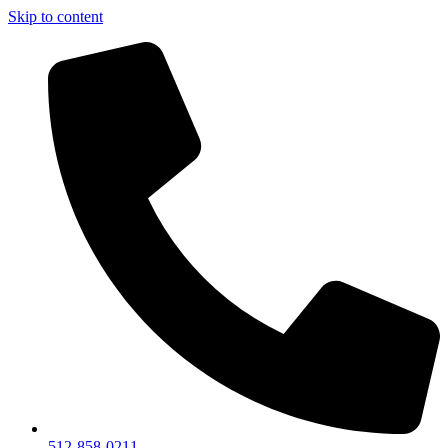
Skip to content
512-858-0211