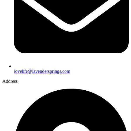
lovelife@lavendersprings.com
Address