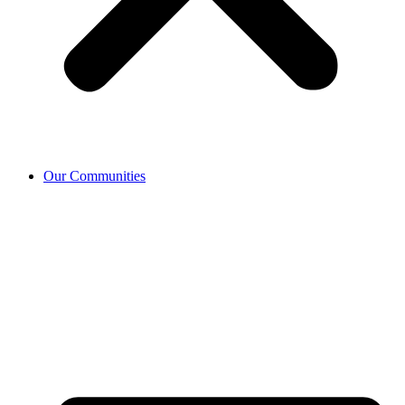
Our Communities