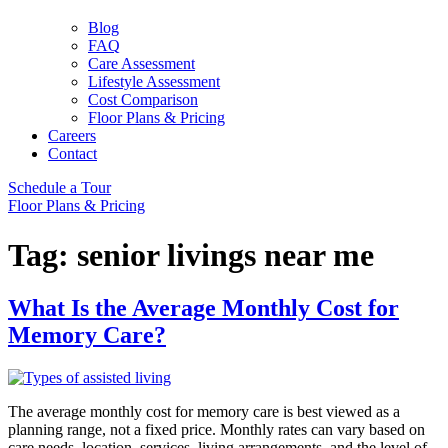
Blog
FAQ
Care Assessment
Lifestyle Assessment
Cost Comparison
Floor Plans & Pricing
Careers
Contact
Schedule a Tour
Floor Plans & Pricing
Tag:
senior livings near me
What Is the Average Monthly Cost for
Memory Care?
The average monthly cost for memory care is best viewed as a
planning range, not a fixed price. Monthly rates can vary based on
care needs, location, services, living arrangements, and the level of