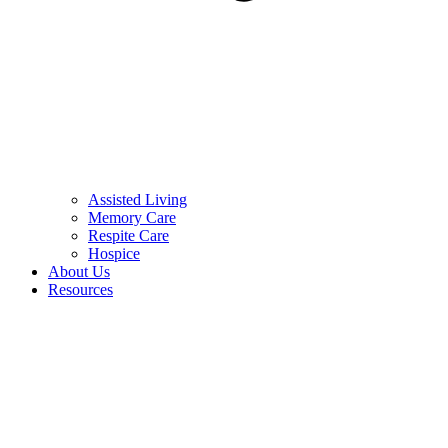
Assisted Living
Memory Care
Respite Care
Hospice
About Us
Resources