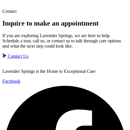
Contact
Inquire to make
an appointment
If you are exploring Lavender Springs, we are here to help.
Schedule a tour, call us, or contact us to talk through care options
and what the next step could look like.
Contact Us
Lavender Springs is the Home to Exceptional Care
Facebook