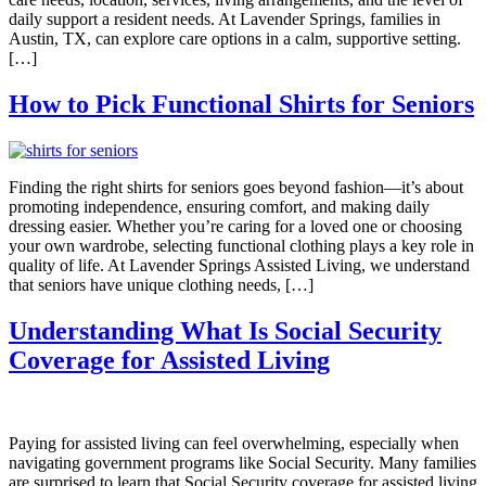
daily support a resident needs. At Lavender Springs, families in
Austin, TX, can explore care options in a calm, supportive setting.
[…]
How to Pick Functional Shirts for Seniors
Finding the right shirts for seniors goes beyond fashion—it’s about
promoting independence, ensuring comfort, and making daily
dressing easier. Whether you’re caring for a loved one or choosing
your own wardrobe, selecting functional clothing plays a key role in
quality of life. At Lavender Springs Assisted Living, we understand
that seniors have unique clothing needs, […]
Understanding What Is Social Security
Coverage for Assisted Living
Paying for assisted living can feel overwhelming, especially when
navigating government programs like Social Security. Many families
are surprised to learn that Social Security coverage for assisted living