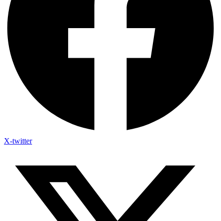
X-twitter