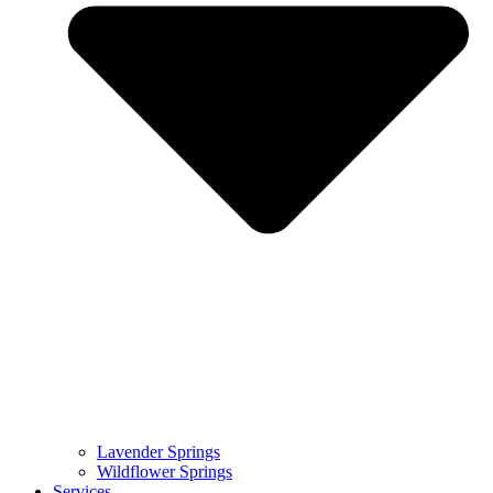
Lavender Springs
Wildflower Springs
Services