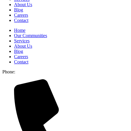
About Us
Blog
Careers
Contact
Home
Our Communities
Services
About Us
Blog
Careers
Contact
Phone: