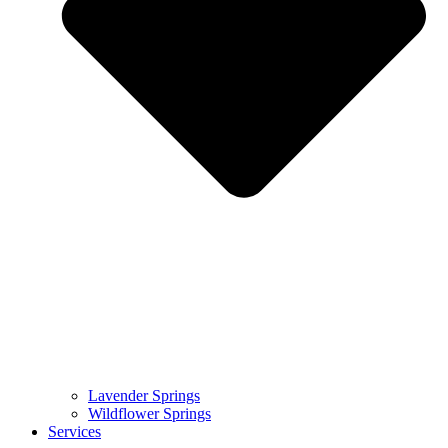
Lavender Springs
Wildflower Springs
Services