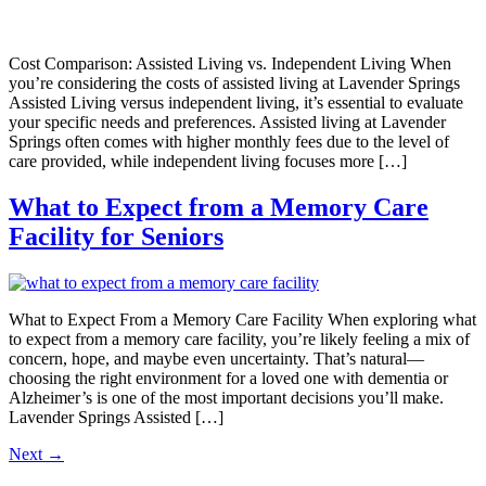
Cost Comparison: Assisted Living vs. Independent Living When
you’re considering the costs of assisted living at Lavender Springs
Assisted Living versus independent living, it’s essential to evaluate
your specific needs and preferences. Assisted living at Lavender
Springs often comes with higher monthly fees due to the level of
care provided, while independent living focuses more […]
What to Expect from a Memory Care
Facility for Seniors
What to Expect From a Memory Care Facility When exploring what
to expect from a memory care facility, you’re likely feeling a mix of
concern, hope, and maybe even uncertainty. That’s natural—
choosing the right environment for a loved one with dementia or
Alzheimer’s is one of the most important decisions you’ll make.
Lavender Springs Assisted […]
Next
→