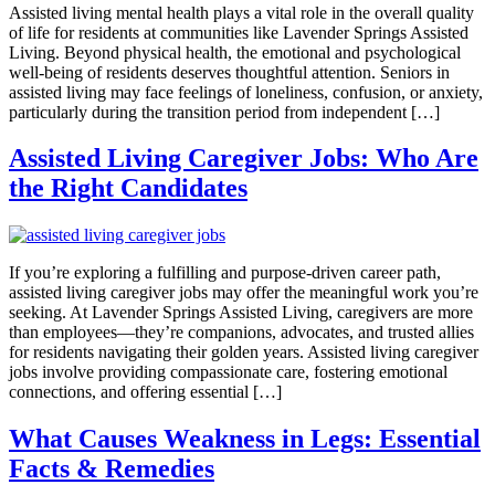
Assisted living mental health plays a vital role in the overall quality
of life for residents at communities like Lavender Springs Assisted
Living. Beyond physical health, the emotional and psychological
well-being of residents deserves thoughtful attention. Seniors in
assisted living may face feelings of loneliness, confusion, or anxiety,
particularly during the transition period from independent […]
Assisted Living Caregiver Jobs: Who Are
the Right Candidates
If you’re exploring a fulfilling and purpose-driven career path,
assisted living caregiver jobs may offer the meaningful work you’re
seeking. At Lavender Springs Assisted Living, caregivers are more
than employees—they’re companions, advocates, and trusted allies
for residents navigating their golden years. Assisted living caregiver
jobs involve providing compassionate care, fostering emotional
connections, and offering essential […]
What Causes Weakness in Legs: Essential
Facts & Remedies